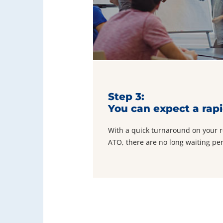
Step 3:
You can expect a rapi
With a quick turnaround on your 
ATO, there are no long waiting per