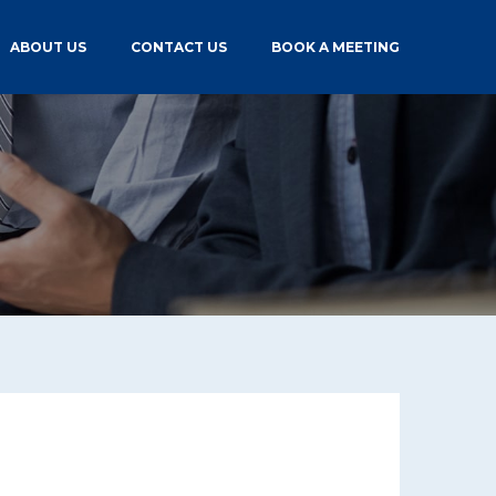
ABOUT US
CONTACT US
BOOK A MEETING