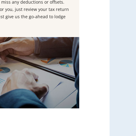
 miss any deductions or offsets.
or you, just review your tax return
ust give us the go-ahead to lodge