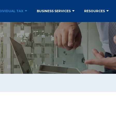
DIVIDUAL TAX
BUSINESS SERVICES
RESOURCES