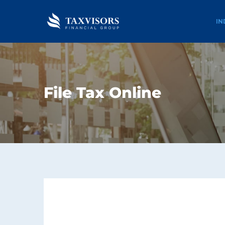
IN
File Tax Online