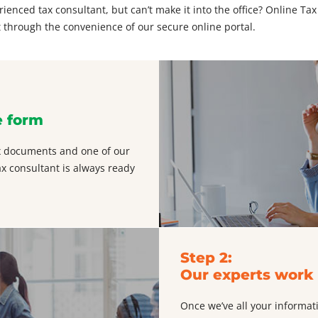
enced tax consultant, but can’t make it into the office? Online Tax
 through the convenience of our secure online portal.
e form
tax documents and one of our
ax consultant is always ready
Step 2:
Our experts work 
Once we’ve all your informat