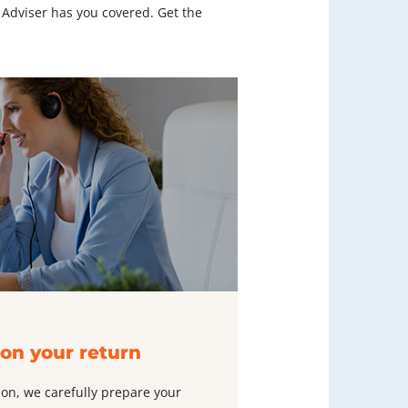
 Adviser has you covered. Get the
on your return
ion, we carefully prepare your