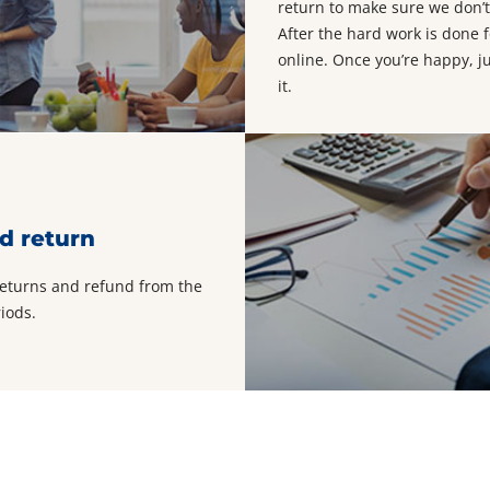
return to make sure we don’t
After the hard work is done f
online. Once you’re happy, j
it.
d return
returns and refund from the
iods.