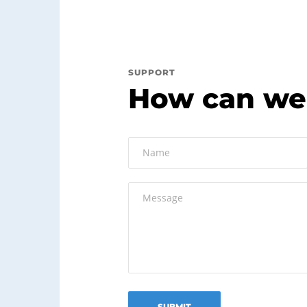
SUPPORT
How can we