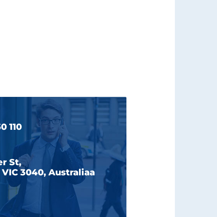
0 110
r St,
VIC 3040, Australiaa