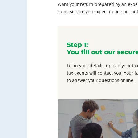
Want your return prepared by an experi
same service you expect in person, but
Step 1:
You fill out our secur
Fill in your details, upload your 
tax agents will contact you. Your t
to answer your questions online.