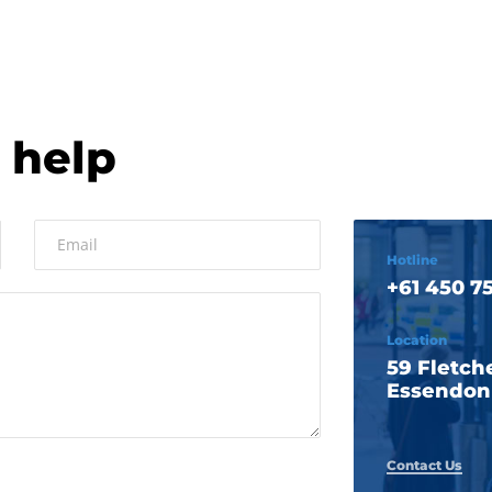
 help
Hotline
+61 450 75
Location
59 Fletche
Essendon 
Contact Us