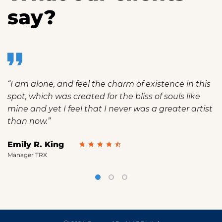
say?
“I am alone, and feel the charm of existence in this
spot, which was created for the bliss of souls like
mine and yet I feel that I never was a greater artist
than now.”
Emily R. King
Manager TRX